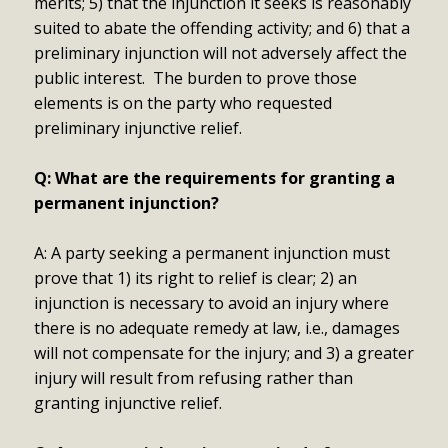
merits; 5) that the injunction it seeks is reasonably
suited to abate the offending activity; and 6) that a
preliminary injunction will not adversely affect the
public interest. The burden to prove those
elements is on the party who requested
preliminary injunctive relief.
Q: What are the requirements for granting a
permanent injunction?
A: A party seeking a permanent injunction must
prove that 1) its right to relief is clear; 2) an
injunction is necessary to avoid an injury where
there is no adequate remedy at law, i.e., damages
will not compensate for the injury; and 3) a greater
injury will result from refusing rather than
granting injunctive relief.