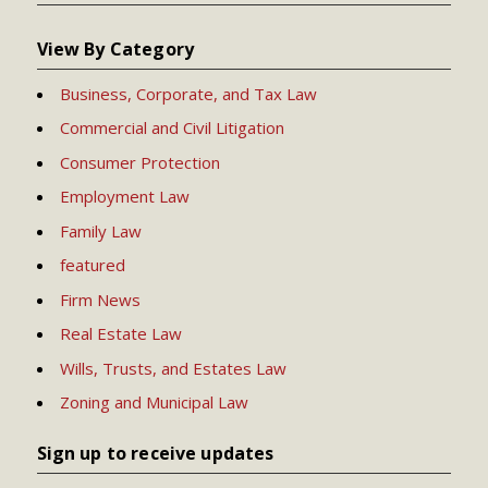
View By Category
Business, Corporate, and Tax Law
Commercial and Civil Litigation
Consumer Protection
Employment Law
Family Law
featured
Firm News
Real Estate Law
Wills, Trusts, and Estates Law
Zoning and Municipal Law
Sign up to receive updates