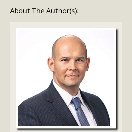
About The Author(s):