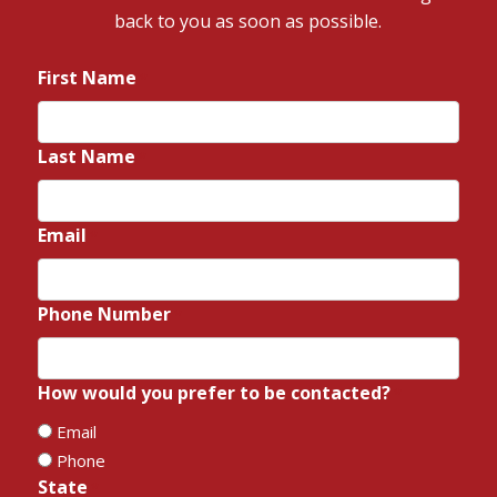
back to you as soon as possible.
First Name
*
Last Name
*
Email
*
Phone Number
*
How would you prefer to be contacted?
*
Email
Phone
State
*