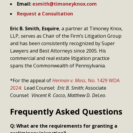
Email:
esmith@timoneyknox.com
Request a Consultation
Eric B. Smith, Esquire
, a partner at Timoney Knox,
LLP, serves as Chair of the Firm’s Litigation Group
and has been consistently recognized by Super
Lawyers and Best Attorneys since 2005. His
commercial and real estate litigation practice
spans the Commonwealth of Pennsylvania.
*For the appeal of
Herman v. Moss
, No. 1429 WDA
2024
: Lead Counsel:
Eric B. Smith
; Associate
Counsel:
Vincent R. Cocco
,
Matthew D. DeLeo
.
Frequently Asked Questions
Q: What are the requirements for granting a