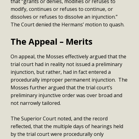
that “grants or denies, modifies or refuses to
modify, continues or refuses to continue, or
dissolves or refuses to dissolve an injunction.”
The Court denied the Hermans’ motion to quash.
The Appeal – Merits
On appeal, the Mosses effectively argued that the
trial court had in reality not issued a preliminary
injunction, but rather, had in fact entered a
procedurally improper permanent injunction. The
Mosses further argued that the trial court’s
preliminary injunctive order was over broad and
not narrowly tailored.
The Superior Court noted, and the record
reflected, that the multiple days of hearings held
by the trial court were procedurally only