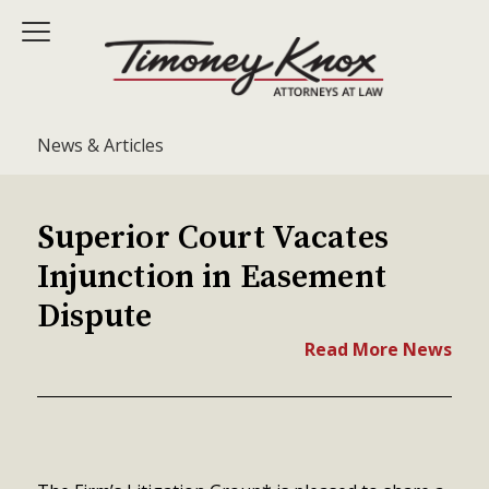
News & Articles
Superior Court Vacates
Injunction in Easement
Dispute
Read More News