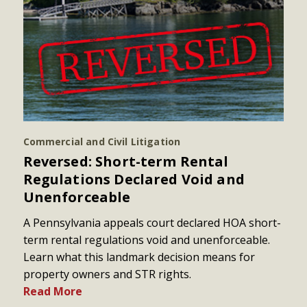
Commercial and Civil Litigation
Reversed: Short-term Rental
Regulations Declared Void and
Unenforceable
A Pennsylvania appeals court declared HOA short-
term rental regulations void and unenforceable.
Learn what this landmark decision means for
property owners and STR rights.
Read More