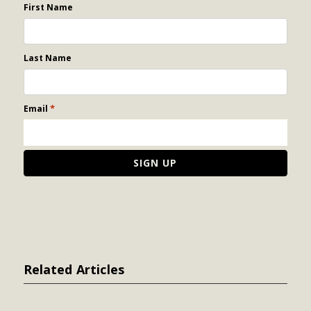
First Name
Last Name
*
Email
Related Articles