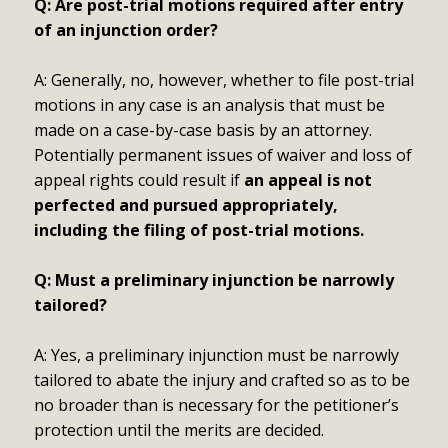
Q: Are post-trial motions required after entry
of an injunction order?
A: Generally, no, however, whether to file post-trial
motions in any case is an analysis that must be
made on a case-by-case basis by an attorney.
Potentially permanent issues of waiver and loss of
appeal rights could result if
an appeal is not
perfected and pursued appropriately,
including the filing of post-trial motions.
Q: Must a preliminary injunction be narrowly
tailored?
A: Yes, a preliminary injunction must be narrowly
tailored to abate the injury and crafted so as to be
no broader than is necessary for the petitioner’s
protection until the merits are decided.