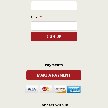
*
Email
Payments
MAKE A PAYMENT
Connect with us