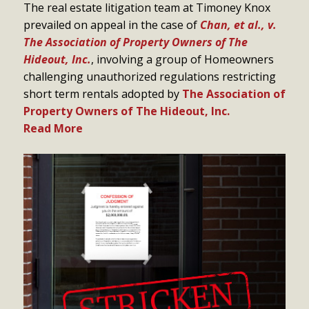
The real estate litigation team at Timoney Knox
prevailed on appeal in the case of
Chan, et al., v.
The Association of Property Owners of The
Hideout, Inc.
, involving a group of Homeowners
challenging unauthorized regulations restricting
short term rentals adopted by
The Association of
Property Owners of The Hideout, Inc.
Read More