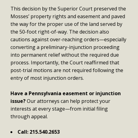
This decision by the Superior Court preserved the
Mosses’ property rights and easement and paved
the way for the proper use of the land served by
the 50-foot right-of-way. The decision also
cautions against over-reaching orders—especially
converting a preliminary-injunction proceeding
into permanent relief without the required due
process. Importantly, the Court reaffirmed that
post-trial motions are not required following the
entry of most injunction orders.
Have a Pennsylvania easement or injunction
issue?
Our attorneys can help protect your
interests at every stage—from initial filing
through appeal.
Call:
215.540.2653