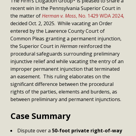
The Firm’s Litigation Group* is pleased to share a
recent win in the Pennsylvania Superior Court in
the matter of
Herman v. Moss
, No. 1429 WDA 2024,
decided Oct. 2, 2025. While vacating an Order
entered by the Lawrence County Court of
Common Pleas granting a permanent injunction,
the Superior Court in
Herman
reinforced the
procedural safeguards surrounding preliminary
injunctive relief and while vacating the entry of an
improper permanent injunction that terminated
an easement. This ruling elaborates on the
significant difference between the procedural
rights of the parties, elements and burdens, as
between preliminary and permanent injunctions.
Case Summary
Dispute over a
50-foot private right-of-way