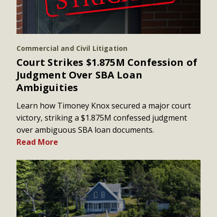
Commercial and Civil Litigation
Court Strikes $1.875M Confession of
Judgment Over SBA Loan
Ambiguities
Learn how Timoney Knox secured a major court
victory, striking a $1.875M confessed judgment
over ambiguous SBA loan documents.
Read More