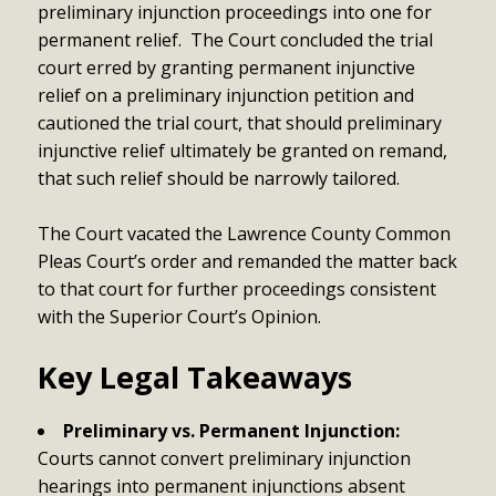
preliminary injunction proceedings into one for
permanent relief. The Court concluded the trial
court erred by granting permanent injunctive
relief on a preliminary injunction petition and
cautioned the trial court, that should preliminary
injunctive relief ultimately be granted on remand,
that such relief should be narrowly tailored.
The Court vacated the Lawrence County Common
Pleas Court’s order and remanded the matter back
to that court for further proceedings consistent
with the Superior Court’s Opinion.
Key Legal Takeaways
Preliminary vs. Permanent Injunction:
Courts cannot convert preliminary injunction
hearings into permanent injunctions absent