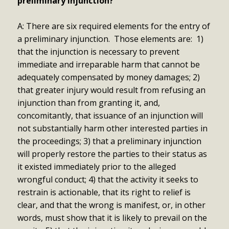
preliminary injunction?
A: There are six required elements for the entry of
a preliminary injunction. Those elements are: 1)
that the injunction is necessary to prevent
immediate and irreparable harm that cannot be
adequately compensated by money damages; 2)
that greater injury would result from refusing an
injunction than from granting it, and,
concomitantly, that issuance of an injunction will
not substantially harm other interested parties in
the proceedings; 3) that a preliminary injunction
will properly restore the parties to their status as
it existed immediately prior to the alleged
wrongful conduct; 4) that the activity it seeks to
restrain is actionable, that its right to relief is
clear, and that the wrong is manifest, or, in other
words, must show that it is likely to prevail on the