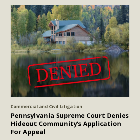
Commercial and Civil Litigation
Pennsylvania Supreme Court Denies
Hideout Community’s Application
For Appeal