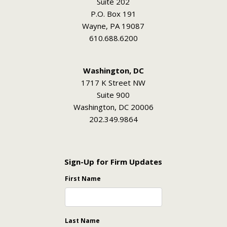
Suite 202
P.O. Box 191
Wayne, PA 19087
610.688.6200
Washington, DC
1717 K Street NW
Suite 900
Washington, DC 20006
202.349.9864
Sign-Up for Firm Updates
First Name
Last Name