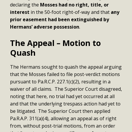
declaring the
Mosses had no right, title, or
interest
in the 50-foot right-of-way and that
any
prior easement had been extinguished by
Hermans’ adverse possession
.
The Appeal – Motion to
Quash
The Hermans sought to quash the appeal arguing
that the Mosses failed to file post-verdict motions
pursuant to Pa.R.C.P. 227.1(c)(2), resulting in a
waiver of all claims. The Superior Court disagreed,
noting that here, no trial had yet occurred at all
and that the underlying trespass action had yet to
be litigated. The Superior Court then applied
Pa.R.A.P. 311(a)(4), allowing an appeal as of right
from, without post-trial motions, from an order