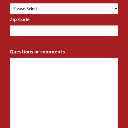
State
Zip Code
*
ZIP
/
Questions or comments
*
Postal
Code