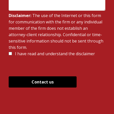
Disclaimer:
The use of the Internet or this form
for communication with the firm or any individual
member of the firm does not establish an
attorney-client relationship. Confidential or time-
sensitive information should not be sent through
this form.
Disclaimer
I have read and understand the disclaimer
*
*