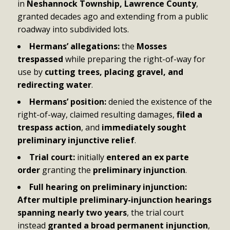
in
Neshannock Township, Lawrence County
,
granted decades ago and extending from a public
roadway into subdivided lots.
Hermans’ allegations:
the
Mosses
trespassed
while preparing the right-of-way for
use by
cutting trees, placing gravel, and
redirecting water
.
Hermans’ position:
denied the existence of the
right-of-way, claimed resulting damages,
filed a
trespass action
, and
immediately sought
preliminary injunctive relief
.
Trial court:
initially
entered an ex parte
order
granting the
preliminary injunction
.
Full hearing on preliminary injunction:
After multiple preliminary-injunction hearings
spanning nearly two years
, the trial court
instead
granted a broad permanent injunction
,