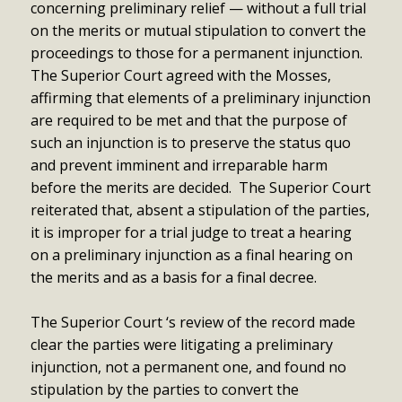
concerning preliminary relief — without a full trial
on the merits or mutual stipulation to convert the
proceedings to those for a permanent injunction.
The Superior Court agreed with the Mosses,
affirming that elements of a preliminary injunction
are required to be met and that the purpose of
such an injunction is to preserve the status quo
and prevent imminent and irreparable harm
before the merits are decided. The Superior Court
reiterated that, absent a stipulation of the parties,
it is improper for a trial judge to treat a hearing
on a preliminary injunction as a final hearing on
the merits and as a basis for a final decree.
The Superior Court ‘s review of the record made
clear the parties were litigating a preliminary
injunction, not a permanent one, and found no
stipulation by the parties to convert the