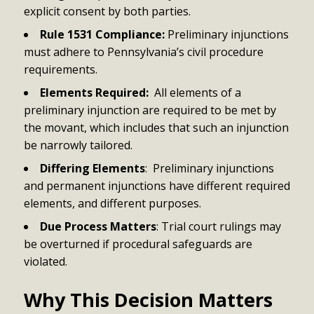
explicit consent by both parties.
Rule 1531 Compliance:
Preliminary injunctions
must adhere to Pennsylvania’s civil procedure
requirements.
Elements Required:
All elements of a
preliminary injunction are required to be met by
the movant, which includes that such an injunction
be narrowly tailored.
Differing Elements
: Preliminary injunctions
and permanent injunctions have different required
elements, and different purposes.
Due Process Matters
: Trial court rulings may
be overturned if procedural safeguards are
violated.
Why This Decision Matters