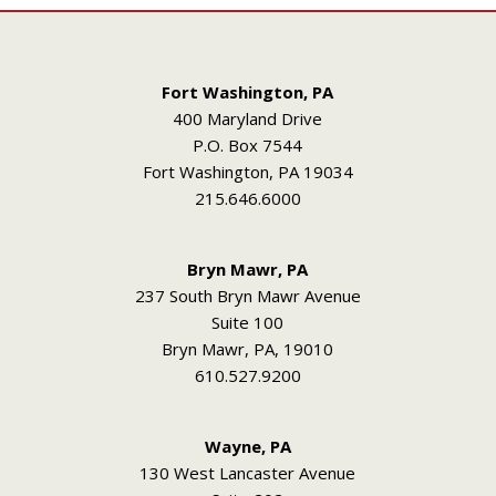
Fort Washington, PA
400 Maryland Drive
P.O. Box 7544
Fort Washington, PA 19034
215.646.6000
Bryn Mawr, PA
237 South Bryn Mawr Avenue
Suite 100
Bryn Mawr, PA, 19010
610.527.9200
Wayne, PA
130 West Lancaster Avenue