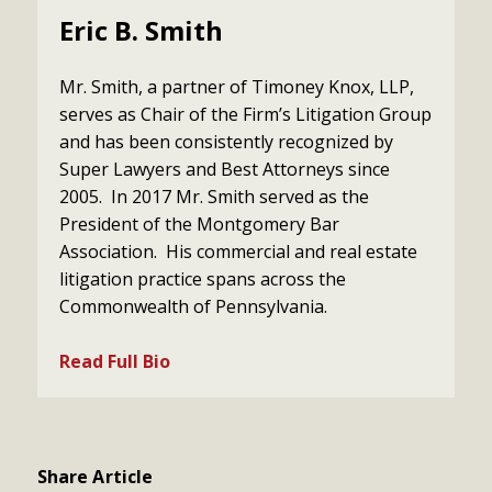
Eric B. Smith
Mr. Smith, a partner of Timoney Knox, LLP,
serves as Chair of the Firm’s Litigation Group
and has been consistently recognized by
Super Lawyers and Best Attorneys since
2005. In 2017 Mr. Smith served as the
President of the Montgomery Bar
Association. His commercial and real estate
litigation practice spans across the
Commonwealth of Pennsylvania.
Read Full Bio
Share Article