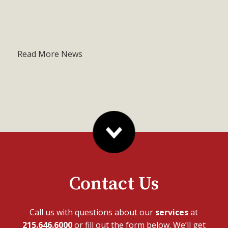
Read More News
Contact Us
Call us with questions about our
services
at
215.646.6000
or fill out the form below. We’ll get