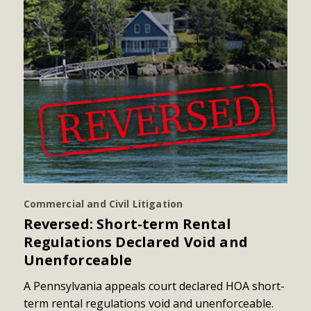
Commercial and Civil Litigation
Reversed: Short-term Rental
Regulations Declared Void and
Unenforceable
A Pennsylvania appeals court declared HOA short-
term rental regulations void and unenforceable.