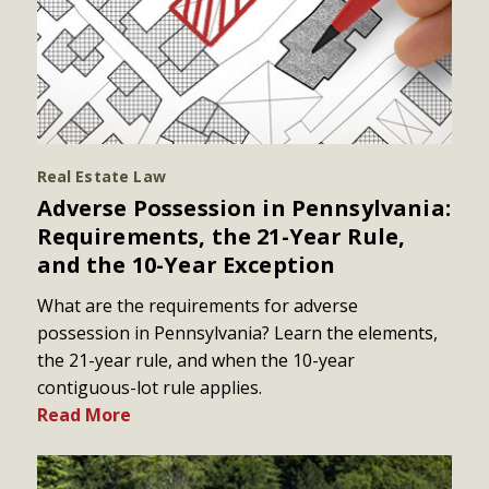
Real Estate Law
Adverse Possession in Pennsylvania:
Requirements, the 21-Year Rule,
and the 10-Year Exception
What are the requirements for adverse
possession in Pennsylvania? Learn the elements,
the 21-year rule, and when the 10-year
contiguous-lot rule applies.
Read More