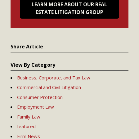
LEARN MORE ABOUT OUR REAL
ESTATE LITIGATION GROUP
Share Article
View By Category
Business, Corporate, and Tax Law
Commercial and Civil Litigation
Consumer Protection
Employment Law
Family Law
featured
Firm News