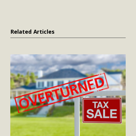
Related Articles