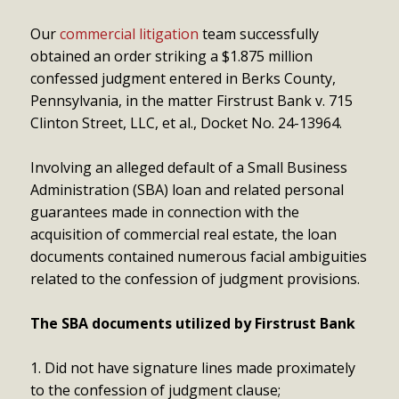
Our
commercial litigation
team successfully
obtained an order striking a $1.875 million
confessed judgment entered in Berks County,
Pennsylvania, in the matter Firstrust Bank v. 715
Clinton Street, LLC, et al., Docket No. 24-13964.
Involving an alleged default of a Small Business
Administration (SBA) loan and related personal
guarantees made in connection with the
acquisition of commercial real estate, the loan
documents contained numerous facial ambiguities
related to the confession of judgment provisions.
The SBA documents utilized by Firstrust Bank
Did not have signature lines made proximately
to the confession of judgment clause;