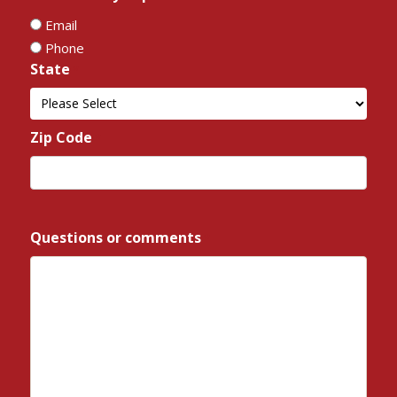
Email
Phone
State
*
State
Zip Code
*
ZIP
/
Questions or comments
*
Postal
Code