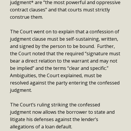
judgment* are “the most powerful and oppressive
contract clauses” and that courts must strictly
construe them.
The Court went on to explain that a confession of
judgment clause must be self-sustaining, written,
and signed by the person to be bound. Further,
the Court noted that the required “signature must
bear a direct relation to the warrant and may not
be implied” and the terms “clear and specific.”
Ambiguities, the Court explained, must be
resolved against the party entering the confessed
judgment.
The Court’s ruling striking the confessed
judgment now allows the borrower to state and
litigate his defenses against the lender’s
allegations of a loan default.