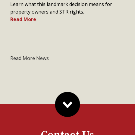
Learn what this landmark decision means for
property owners and STR rights.
Read More
Read More News