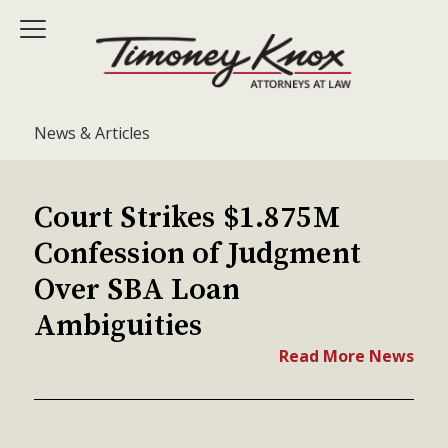
News & Articles
Court Strikes $1.875M
Confession of Judgment
Over SBA Loan
Ambiguities
Read More News