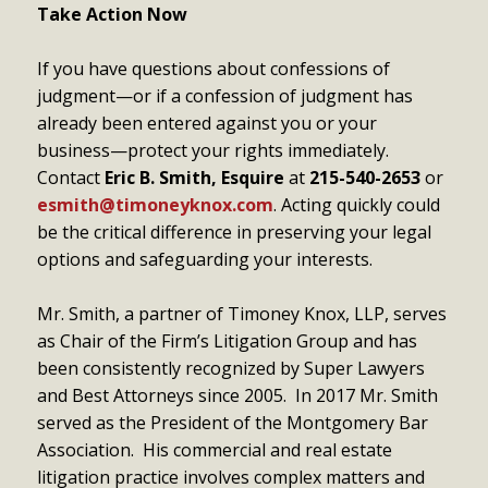
Take Action Now
If you have questions about confessions of
judgment—or if a confession of judgment has
already been entered against you or your
business—protect your rights immediately.
Contact
Eric B. Smith, Esquire
at
215-540-2653
or
esmith@timoneyknox.com
. Acting quickly could
be the critical difference in preserving your legal
options and safeguarding your interests.
Mr. Smith, a partner of Timoney Knox, LLP, serves
as Chair of the Firm’s Litigation Group and has
been consistently recognized by Super Lawyers
and Best Attorneys since 2005. In 2017 Mr. Smith
served as the President of the Montgomery Bar
Association. His commercial and real estate
litigation practice involves complex matters and