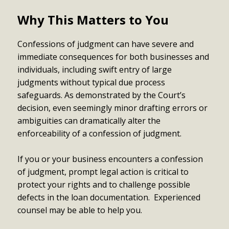
Why This Matters to You
Confessions of judgment can have severe and
immediate consequences for both businesses and
individuals, including swift entry of large
judgments without typical due process
safeguards. As demonstrated by the Court’s
decision, even seemingly minor drafting errors or
ambiguities can dramatically alter the
enforceability of a confession of judgment.
If you or your business encounters a confession
of judgment, prompt legal action is critical to
protect your rights and to challenge possible
defects in the loan documentation. Experienced
counsel may be able to help you.