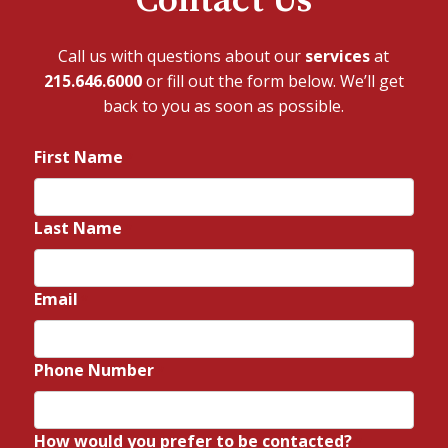
Contact Us
Call us with questions about our
services
at
215.646.6000
or fill out the form below. We’ll get
back to you as soon as possible.
First Name
*
Last Name
*
Email
*
Phone Number
*
How would you prefer to be contacted?
*