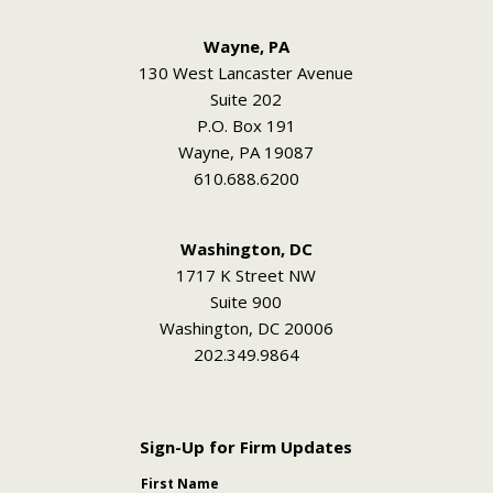
Wayne, PA
130 West Lancaster Avenue
Suite 202
P.O. Box 191
Wayne, PA 19087
610.688.6200
Washington, DC
1717 K Street NW
Suite 900
Washington, DC 20006
202.349.9864
Sign-Up for Firm Updates
First Name