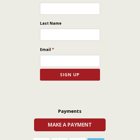
Last Name
*
Email
Payments
MAKE A PAYMENT