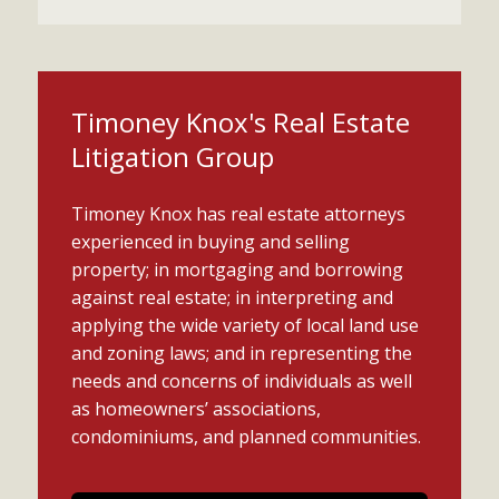
Timoney Knox's Real Estate
Litigation Group
Timoney Knox has real estate attorneys
experienced in buying and selling
property; in mortgaging and borrowing
against real estate; in interpreting and
applying the wide variety of local land use
and zoning laws; and in representing the
needs and concerns of individuals as well
as homeowners’ associations,
condominiums, and planned communities.