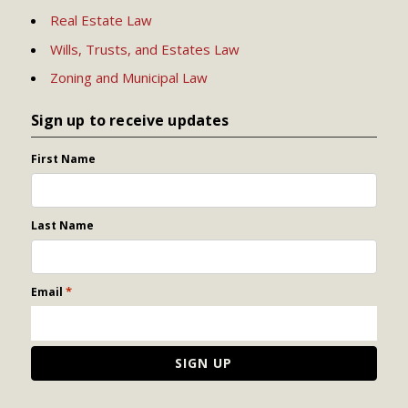
Real Estate Law
Wills, Trusts, and Estates Law
Zoning and Municipal Law
Sign up to receive updates
First Name
Last Name
*
Email