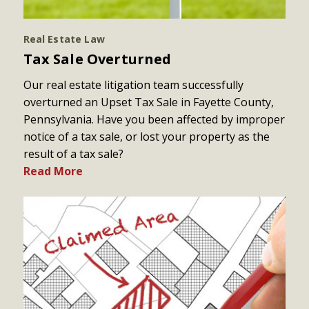
Real Estate Law
Tax Sale Overturned
Our real estate litigation team successfully
overturned an Upset Tax Sale in Fayette County,
Pennsylvania. Have you been affected by improper
notice of a tax sale, or lost your property as the
result of a tax sale?
Read More