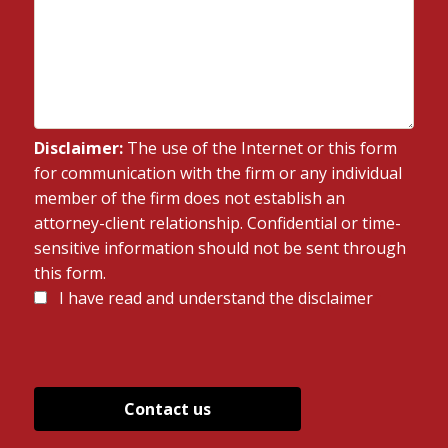
Disclaimer:
The use of the Internet or this form
for communication with the firm or any individual
member of the firm does not establish an
attorney-client relationship. Confidential or time-
sensitive information should not be sent through
this form.
Disclaimer
I have read and understand the disclaimer
*
*