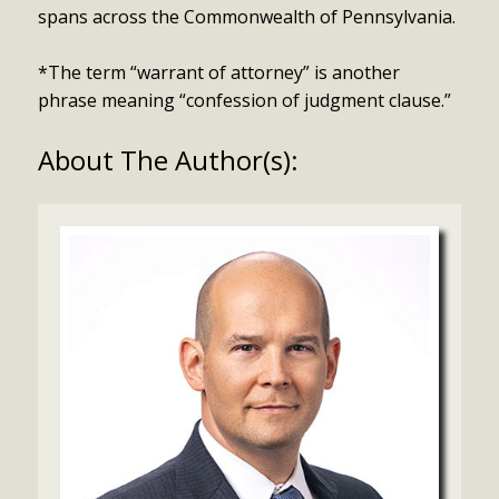
spans across the Commonwealth of Pennsylvania.
*The term “warrant of attorney” is another
phrase meaning “confession of judgment clause.”
About The Author(s):