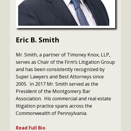
Eric B. Smith
Mr. Smith, a partner of Timoney Knox, LLP,
serves as Chair of the Firm’s Litigation Group
and has been consistently recognized by
Super Lawyers and Best Attorneys since
2005. In 2017 Mr. Smith served as the
President of the Montgomery Bar
Association. His commercial and real estate
litigation practice spans across the
Commonwealth of Pennsylvania.
Read Full Bio