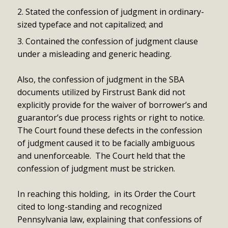
Stated the confession of judgment in ordinary-
sized typeface and not capitalized; and
Contained the confession of judgment clause
under a misleading and generic heading.
Also, the confession of judgment in the SBA
documents utilized by Firstrust Bank did not
explicitly provide for the waiver of borrower’s and
guarantor’s due process rights or right to notice.
The Court found these defects in the confession
of judgment caused it to be facially ambiguous
and unenforceable. The Court held that the
confession of judgment must be stricken.
In reaching this holding, in its Order the Court
cited to long-standing and recognized
Pennsylvania law, explaining that confessions of