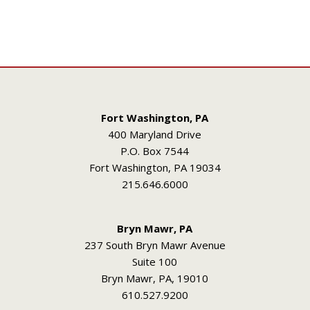
Fort Washington, PA
400 Maryland Drive
P.O. Box 7544
Fort Washington, PA 19034
215.646.6000
Bryn Mawr, PA
237 South Bryn Mawr Avenue
Suite 100
Bryn Mawr, PA, 19010
610.527.9200