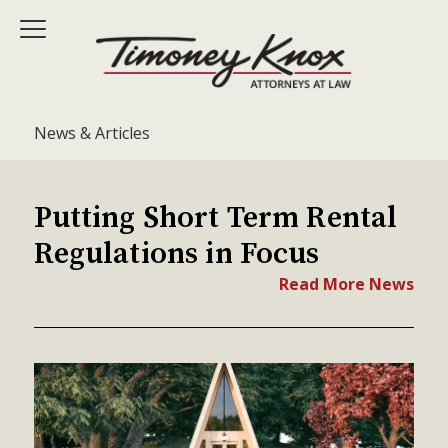
News & Articles
Putting Short Term Rental
Regulations in Focus
Read More News