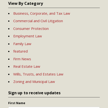
View By Category
Business, Corporate, and Tax Law
Commercial and Civil Litigation
Consumer Protection
Employment Law
Family Law
featured
Firm News
Real Estate Law
Wills, Trusts, and Estates Law
Zoning and Municipal Law
Sign up to receive updates
First Name