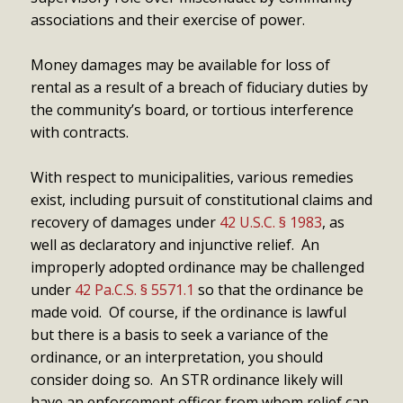
associations and their exercise of power.
Money damages may be available for loss of
rental as a result of a breach of fiduciary duties by
the community’s board, or tortious interference
with contracts.
With respect to municipalities, various remedies
exist, including pursuit of constitutional claims and
recovery of damages under
42 U.S.C. § 1983
, as
well as declaratory and injunctive relief. An
improperly adopted ordinance may be challenged
under
42 Pa.C.S. § 5571.1
so that the ordinance be
made void. Of course, if the ordinance is lawful
but there is a basis to seek a variance of the
ordinance, or an interpretation, you should
consider doing so. An STR ordinance likely will
have an enforcement officer from whom relief can