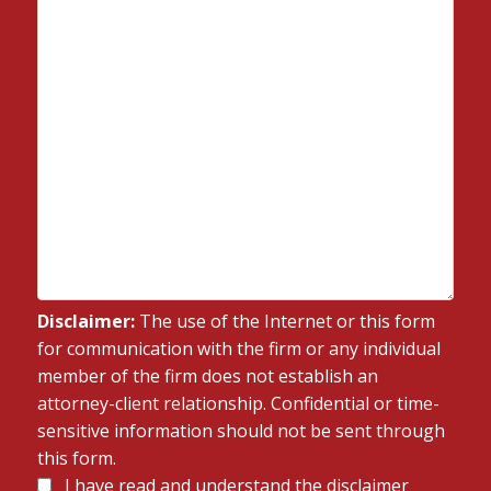
Disclaimer:
The use of the Internet or this form
for communication with the firm or any individual
member of the firm does not establish an
attorney-client relationship. Confidential or time-
sensitive information should not be sent through
this form.
Disclaimer
I have read and understand the disclaimer
*