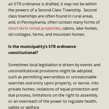
an STR ordinance is drafted, it may not be within
the powers of a Second Class Township. Second
class townships are often found in rural areas,
and, in Pennsylvania, often contain many forms of
short term rental properties
, cabins, lake homes,
ski-cottages, farms, and mountain homes.
Is the municipality’s STR ordinance
constitutional?
Sometimes local legislation is driven by events and
unconstitutional provisions might be adopted,
such as permitting warrantless or unreasonable
searches and entry upon property, or worse, into
private homes, violations of equal protection and
due process, limitations on the right to assembly,
or an overreach of the power to regulate health,
safety or welfare.