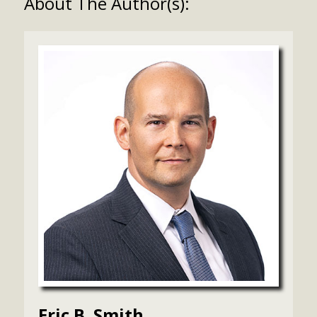
About The Author(s):
Eric B. Smith