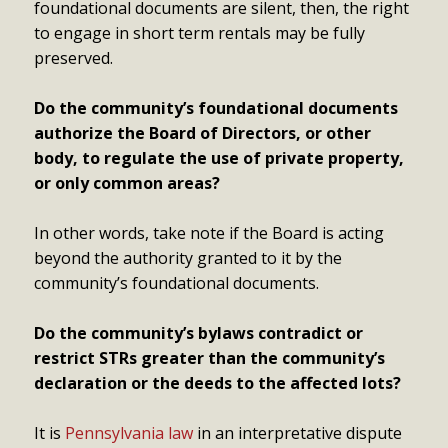
foundational documents are silent, then, the right
to engage in short term rentals may be fully
preserved.
Do the community’s foundational documents
authorize the Board of Directors, or other
body, to regulate the use of private property,
or only common areas?
In other words, take note if the Board is acting
beyond the authority granted to it by the
community’s foundational documents.
Do the community’s bylaws contradict or
restrict STRs greater than the community’s
declaration or the deeds to the affected lots?
It is
Pennsylvania law
in an interpretative dispute