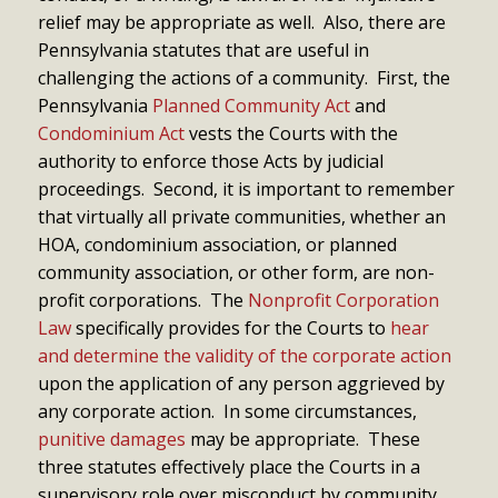
relief may be appropriate as well. Also, there are
Pennsylvania statutes that are useful in
challenging the actions of a community. First, the
Pennsylvania
Planned Community Act
and
Condominium Act
vests the Courts with the
authority to enforce those Acts by judicial
proceedings. Second, it is important to remember
that virtually all private communities, whether an
HOA, condominium association, or planned
community association, or other form, are non-
profit corporations. The
Nonprofit Corporation
Law
specifically provides for the Courts to
hear
and determine the validity of the corporate action
upon the application of any person aggrieved by
any corporate action. In some circumstances,
punitive damages
may be appropriate. These
three statutes effectively place the Courts in a
supervisory role over misconduct by community