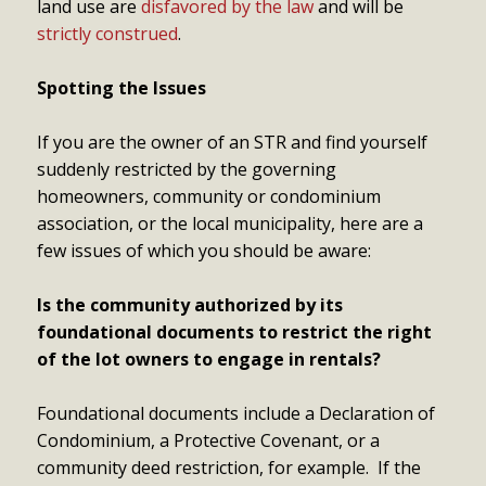
land use are
disfavored by the law
and will be
strictly construed
.
Spotting the Issues
If you are the owner of an STR and find yourself
suddenly restricted by the governing
homeowners, community or condominium
association, or the local municipality, here are a
few issues of which you should be aware:
Is the community authorized by its
foundational documents to restrict the right
of the lot owners to engage in rentals?
Foundational documents include a Declaration of
Condominium, a Protective Covenant, or a
community deed restriction, for example. If the