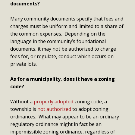
documents?
Many community documents specify that fees and
charges must be uniform and limited to a share of
the common expenses. Depending on the
language in the community’s foundational
documents, it may not be authorized to charge
fees for, or regulate, conduct which occurs on
private lots.
As for a municipality, does it have a zoning
code?
Without a
properly adopted
zoning code, a
township is
not authorized
to adopt zoning
ordinances. What may appear to be an ordinary
regulatory ordinance might in fact be an
impermissible zoning ordinance, regardless of