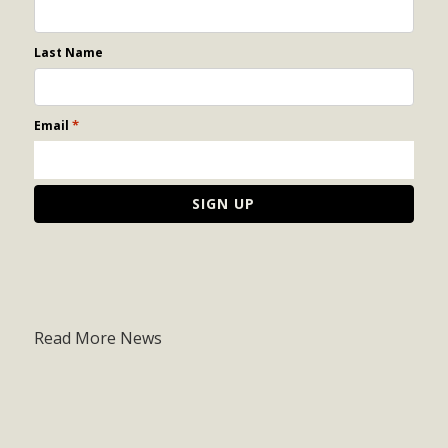
Last Name
*
Email
Read More News