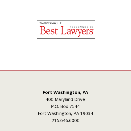
Fort Washington, PA
400 Maryland Drive
P.O. Box 7544
Fort Washington, PA 19034
215.646.6000