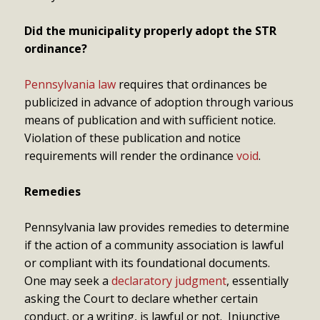
Did the municipality properly adopt the STR
ordinance?
Pennsylvania law
requires that ordinances be
publicized in advance of adoption through various
means of publication and with sufficient notice.
Violation of these publication and notice
requirements will render the ordinance
void
.
Remedies
Pennsylvania law provides remedies to determine
if the action of a community association is lawful
or compliant with its foundational documents.
One may seek a
declaratory judgment
, essentially
asking the Court to declare whether certain
conduct, or a writing, is lawful or not. Injunctive