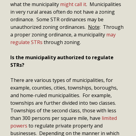
what the municipality
might call it
. Municipalities
in very rural areas often do not have a zoning
ordinance. Some STR ordinances may be
unauthorized zoning ordinances.
Note
: Through
a proper zoning ordinance, a municipality
may
regulate STRs
through zoning.
Is the municipality authorized to regulate
STRs?
There are various types of municipalities, for
example, counties, cities, townships, boroughs,
and home-ruled municipalities. For example,
townships are further divided into two classes.
Townships of the second class, those with less
than 300 persons per square mile, have
limited
powers
to regulate private property and
businesses. Depending on the manner in which