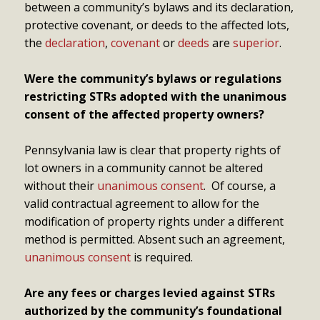
between a community’s bylaws and its declaration,
protective covenant, or deeds to the affected lots,
the
declaration
,
covenant
or
deeds
are
superior
.
Were the community’s bylaws or regulations
restricting STRs adopted with the unanimous
consent of the affected property owners?
Pennsylvania law is clear that property rights of
lot owners in a community cannot be altered
without their
unanimous consent
. Of course, a
valid contractual agreement to allow for the
modification of property rights under a different
method is permitted. Absent such an agreement,
unanimous consent
is required.
Are any fees or charges levied against STRs
authorized by the community’s foundational