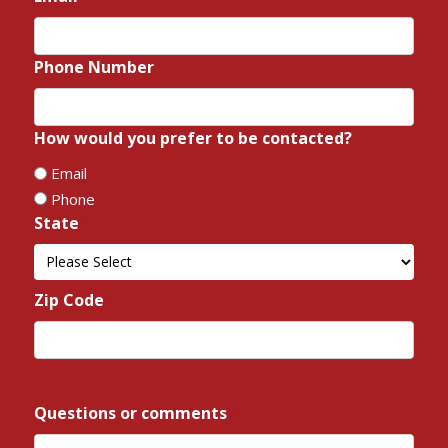
Phone Number
*
How would you prefer to be contacted?
*
Email
Phone
State
*
State
Zip Code
*
ZIP
/
Questions or comments
*
Postal
Code