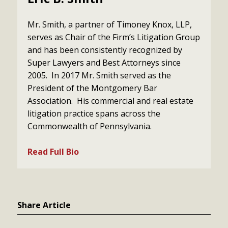
Mr. Smith, a partner of Timoney Knox, LLP,
serves as Chair of the Firm’s Litigation Group
and has been consistently recognized by
Super Lawyers and Best Attorneys since
2005. In 2017 Mr. Smith served as the
President of the Montgomery Bar
Association. His commercial and real estate
litigation practice spans across the
Commonwealth of Pennsylvania.
Read Full Bio
Share Article