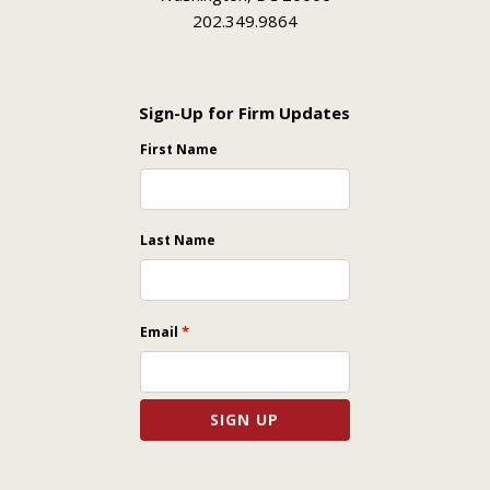
202.349.9864
Sign-Up for Firm Updates
First Name
Last Name
*
Email