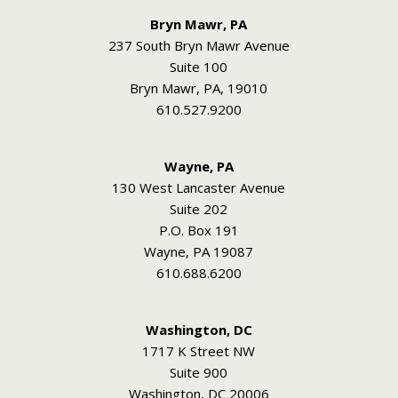
Bryn Mawr, PA
237 South Bryn Mawr Avenue
Suite 100
Bryn Mawr, PA, 19010
610.527.9200
Wayne, PA
130 West Lancaster Avenue
Suite 202
P.O. Box 191
Wayne, PA 19087
610.688.6200
Washington, DC
1717 K Street NW
Suite 900
Washington, DC 20006