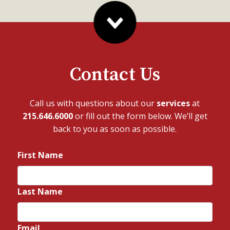
Contact Us
Call us with questions about our
services
at
215.646.6000
or fill out the form below. We’ll get
back to you as soon as possible.
First Name
*
Last Name
*
Email
*