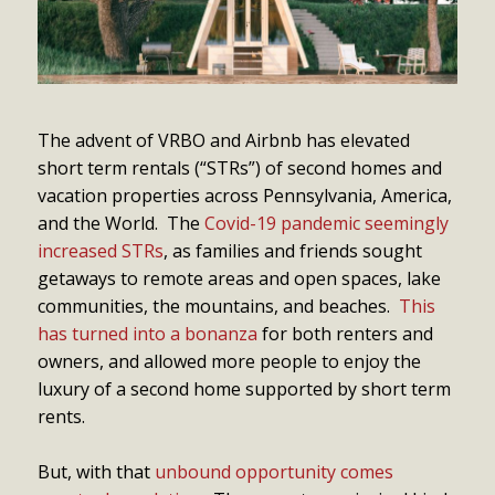
The advent of VRBO and Airbnb has elevated
short term rentals (“STRs”) of second homes and
vacation properties across Pennsylvania, America,
and the World. The
Covid-19 pandemic seemingly
increased STRs
, as families and friends sought
getaways to remote areas and open spaces, lake
communities, the mountains, and beaches.
This
has turned into a bonanza
for both renters and
owners, and allowed more people to enjoy the
luxury of a second home supported by short term
rents.
But, with that
unbound opportunity comes