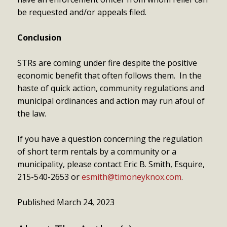
be requested and/or appeals filed.
Conclusion
STRs are coming under fire despite the positive
economic benefit that often follows them. In the
haste of quick action, community regulations and
municipal ordinances and action may run afoul of
the law.
If you have a question concerning the regulation
of short term rentals by a community or a
municipality, please contact Eric B. Smith, Esquire,
215-540-2653 or
esmith@timoneyknox.com
.
Published March 24, 2023