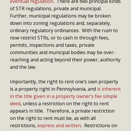
eventual regulation
. There are two principal kinds
of STR regulations, private and municipal.
Further, municipal regulations may be broken
down into zoning regulations and, separately,
ordinary regulatory ordinances. With the rush to
now restrict STRs, or to cash in through fees,
permits, inspections and taxes, private
communities and municipal bodies may be over-
reaching and acting beyond their power, authority
and the law.
Importantly, the right to rent one’s own property
is a property right in Pennsylvania, and
is inherent
in the title given in a property owner’s fee simple
deed
, unless a restriction on the right to rent
appears in title. Therefore, a private restriction
on the right to rent must be, as with all
restrictions,
express and written
. Restrictions on