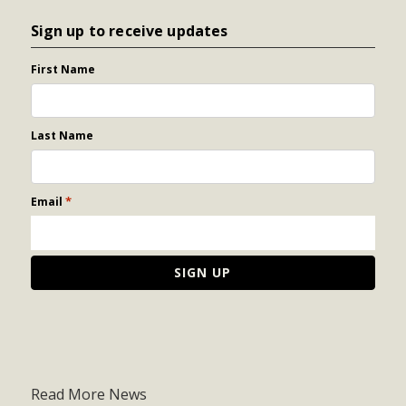
Sign up to receive updates
First Name
Last Name
*
Email
Read More News