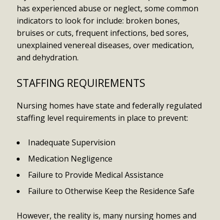
has experienced abuse or neglect, some common
indicators to look for include: broken bones,
bruises or cuts, frequent infections, bed sores,
unexplained venereal diseases, over medication,
and dehydration.
STAFFING REQUIREMENTS
Nursing homes have state and federally regulated
staffing level requirements in place to prevent:
Inadequate Supervision
Medication Negligence
Failure to Provide Medical Assistance
Failure to Otherwise Keep the Residence Safe
However, the reality is, many nursing homes and