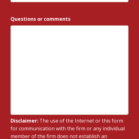
ZIP
/
Questions or comments
*
Postal
Code
Disclaimer:
The use of the Internet or this form
for communication with the firm or any individual
member of the firm does not establish an