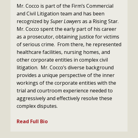
Mr. Cocco is part of the Firm’s Commercial
and Civil Litigation team and has been
recognized by
Super Lawyers
as a Rising Star.
Mr. Cocco spent the early part of his career
as a prosecutor, obtaining justice for victims
of serious crime. From there, he represented
healthcare facilities, nursing homes, and
other corporate entities in complex civil
litigation. Mr. Cocco’s diverse background
provides a unique perspective of the inner
workings of the corporate entities with the
trial and courtroom experience needed to
aggressively and effectively resolve these
complex disputes.
Read Full Bio