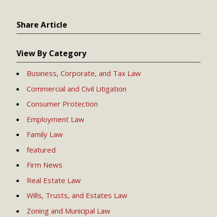
Share Article
View By Category
Business, Corporate, and Tax Law
Commercial and Civil Litigation
Consumer Protection
Employment Law
Family Law
featured
Firm News
Real Estate Law
Wills, Trusts, and Estates Law
Zoning and Municipal Law