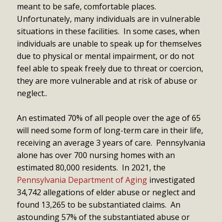
meant to be safe, comfortable places.
Unfortunately, many individuals are in vulnerable
situations in these facilities. In some cases, when
individuals are unable to speak up for themselves
due to physical or mental impairment, or do not
feel able to speak freely due to threat or coercion,
they are more vulnerable and at risk of abuse or
neglect..
An estimated 70% of all people over the age of 65
will need some form of long-term care in their life,
receiving an average 3 years of care. Pennsylvania
alone has over 700 nursing homes with an
estimated 80,000 residents. In 2021, the
Pennsylvania Department of Aging
investigated
34,742 allegations of elder abuse or neglect and
found 13,265 to be substantiated claims. An
astounding 57% of the substantiated abuse or