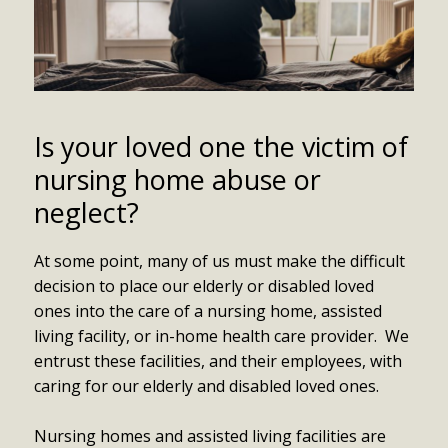
Is your loved one the victim of
nursing home abuse or
neglect?
At some point, many of us must make the difficult
decision to place our elderly or disabled loved
ones into the care of a nursing home, assisted
living facility, or in-home health care provider. We
entrust these facilities, and their employees, with
caring for our elderly and disabled loved ones.
Nursing homes and assisted living facilities are