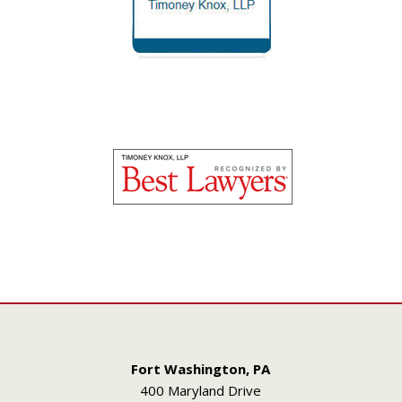
Fort Washington, PA
400 Maryland Drive