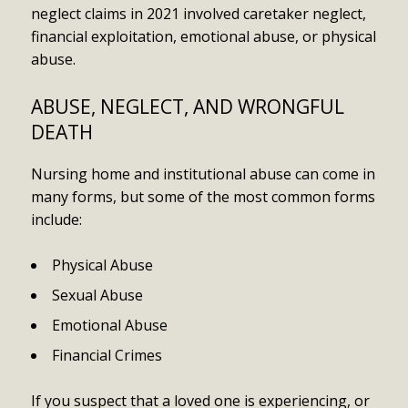
neglect claims in 2021 involved caretaker neglect,
financial exploitation, emotional abuse, or physical
abuse.
ABUSE, NEGLECT, AND WRONGFUL
DEATH
Nursing home and institutional abuse can come in
many forms, but some of the most common forms
include:
Physical Abuse
Sexual Abuse
Emotional Abuse
Financial Crimes
If you suspect that a loved one is experiencing, or