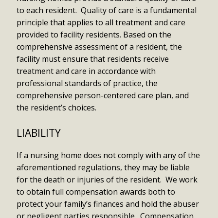
to each resident. Quality of care is a fundamental
principle that applies to all treatment and care
provided to facility residents. Based on the
comprehensive assessment of a resident, the
facility must ensure that residents receive
treatment and care in accordance with
professional standards of practice, the
comprehensive person-centered care plan, and
the resident’s choices.
LIABILITY
If a nursing home does not comply with any of the
aforementioned regulations, they may be liable
for the death or injuries of the resident. We work
to obtain full compensation awards both to
protect your family’s finances and hold the abuser
or negligent parties responsible. Compensation