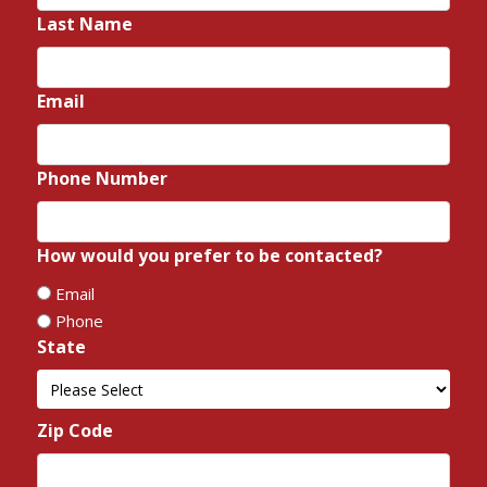
Last Name
*
Email
*
Phone Number
*
How would you prefer to be contacted?
*
Email
Phone
State
*
State
Zip Code
*