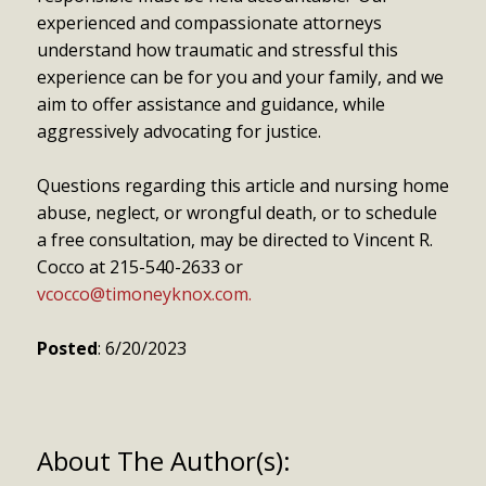
experienced and compassionate attorneys
understand how traumatic and stressful this
experience can be for you and your family, and we
aim to offer assistance and guidance, while
aggressively advocating for justice.
Questions regarding this article and nursing home
abuse, neglect, or wrongful death, or to schedule
a free consultation, may be directed to Vincent R.
Cocco at 215-540-2633 or
vcocco@timoneyknox.com.
Posted
: 6/20/2023
About The Author(s):