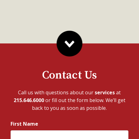
Contact Us
Call us with questions about our
services
at
215.646.6000
or fill out the form below. We’ll get
back to you as soon as possible.
First Name
*