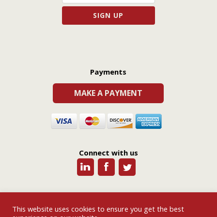
Payments
MAKE A PAYMENT
Connect with us
This website uses cookies to ensure you get the best