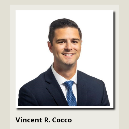
Vincent R. Cocco