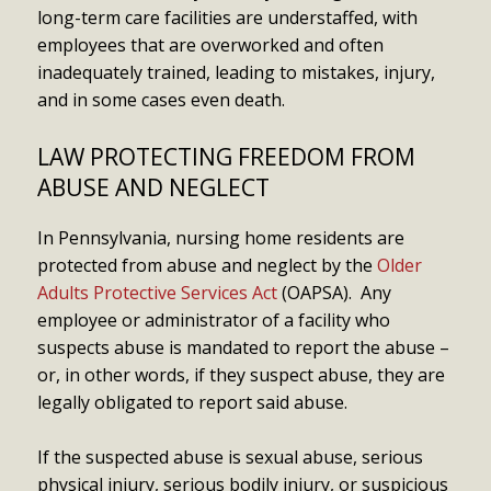
long-term care facilities are understaffed, with
employees that are overworked and often
inadequately trained, leading to mistakes, injury,
and in some cases even death.
LAW PROTECTING FREEDOM FROM
ABUSE AND NEGLECT
In Pennsylvania, nursing home residents are
protected from abuse and neglect by the
Older
Adults Protective Services Act
(OAPSA). Any
employee or administrator of a facility who
suspects abuse is mandated to report the abuse –
or, in other words, if they suspect abuse, they are
legally obligated to report said abuse.
If the suspected abuse is sexual abuse, serious
physical injury, serious bodily injury, or suspicious