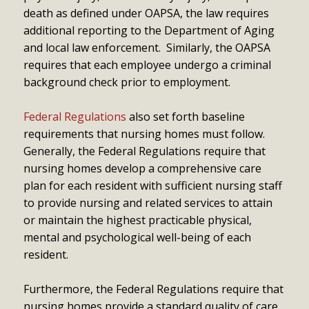
death as defined under OAPSA, the law requires
additional reporting to the Department of Aging
and local law enforcement. Similarly, the OAPSA
requires that each employee undergo a criminal
background check prior to employment.
Federal Regulations
also set forth baseline
requirements that nursing homes must follow.
Generally, the Federal Regulations require that
nursing homes develop a comprehensive care
plan for each resident with sufficient nursing staff
to provide nursing and related services to attain
or maintain the highest practicable physical,
mental and psychological well-being of each
resident.
Furthermore, the Federal Regulations require that
nursing homes provide a standard quality of care