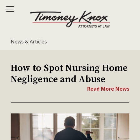
News & Articles
How to Spot Nursing Home
Negligence and Abuse
Read More News