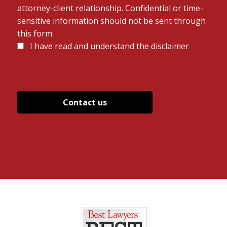
attorney-client relationship. Confidential or time-
sensitive information should not be sent through
this form.
Disclaimer
I have read and understand the disclaimer
*
*