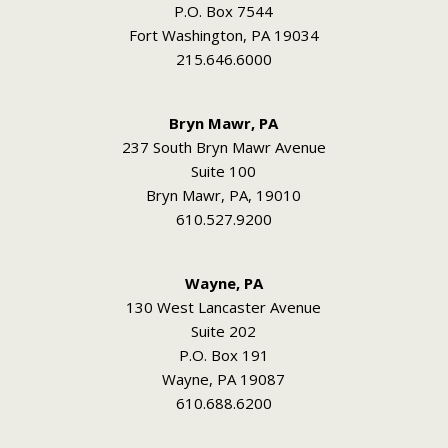
P.O. Box 7544
Fort Washington, PA 19034
215.646.6000
Bryn Mawr, PA
237 South Bryn Mawr Avenue
Suite 100
Bryn Mawr, PA, 19010
610.527.9200
Wayne, PA
130 West Lancaster Avenue
Suite 202
P.O. Box 191
Wayne, PA 19087
610.688.6200