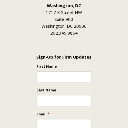
Washington, DC
1717 K Street NW
Suite 900
Washington, DC 20006
202.349.9864
Sign-Up for Firm Updates
First Name
Last Name
*
Email