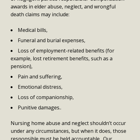
awards in elder abuse, neglect, and wrongful
death claims may include:
Medical bills,
Funeral and burial expenses,
Loss of employment-related benefits (for
example, lost retirement benefits, such as a
pension),
Pain and suffering,
Emotional distress,
Loss of companionship,
Punitive damages..
Nursing home abuse and neglect shouldn’t occur
under any circumstances, but when it does, those
responsible must be held accountable. Our