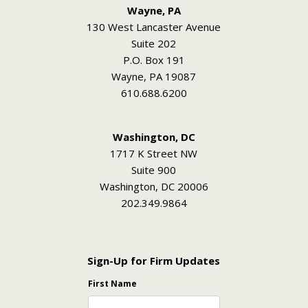
Wayne, PA
130 West Lancaster Avenue
Suite 202
P.O. Box 191
Wayne, PA 19087
610.688.6200
Washington, DC
1717 K Street NW
Suite 900
Washington, DC 20006
202.349.9864
Sign-Up for Firm Updates
First Name