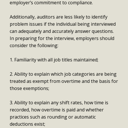
employer’s commitment to compliance.
Additionally, auditors are less likely to identify
problem issues if the individual being interviewed
can adequately and accurately answer questions.
In preparing for the interview, employers should
consider the following:
1. Familiarity with all job titles maintained;
2. Ability to explain which job categories are being
treated as exempt from overtime and the basis for
those exemptions;
3. Ability to explain any shift rates, how time is
recorded, how overtime is paid and whether
practices such as rounding or automatic
deductions exist;