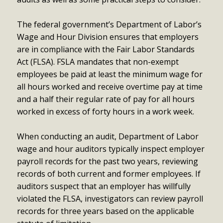
The federal government’s Department of Labor’s
Wage and Hour Division ensures that employers
are in compliance with the Fair Labor Standards
Act (FLSA). FSLA mandates that non-exempt
employees be paid at least the minimum wage for
all hours worked and receive overtime pay at time
and a half their regular rate of pay for all hours
worked in excess of forty hours in a work week.
When conducting an audit, Department of Labor
wage and hour auditors typically inspect employer
payroll records for the past two years, reviewing
records of both current and former employees. If
auditors suspect that an employer has willfully
violated the FLSA, investigators can review payroll
records for three years based on the applicable