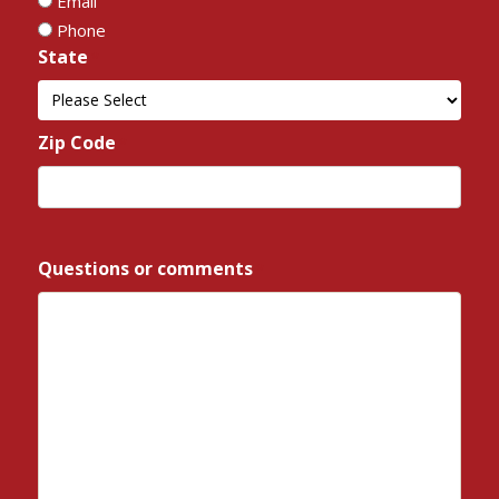
Email
Phone
State
*
State
Zip Code
*
ZIP
/
Questions or comments
*
Postal
Code