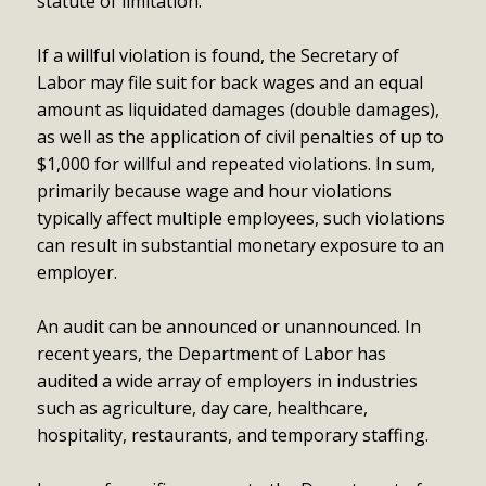
statute of limitation.
If a willful violation is found, the Secretary of
Labor may file suit for back wages and an equal
amount as liquidated damages (double damages),
as well as the application of civil penalties of up to
$1,000 for willful and repeated violations. In sum,
primarily because wage and hour violations
typically affect multiple employees, such violations
can result in substantial monetary exposure to an
employer.
An audit can be announced or unannounced. In
recent years, the Department of Labor has
audited a wide array of employers in industries
such as agriculture, day care, healthcare,
hospitality, restaurants, and temporary staffing.