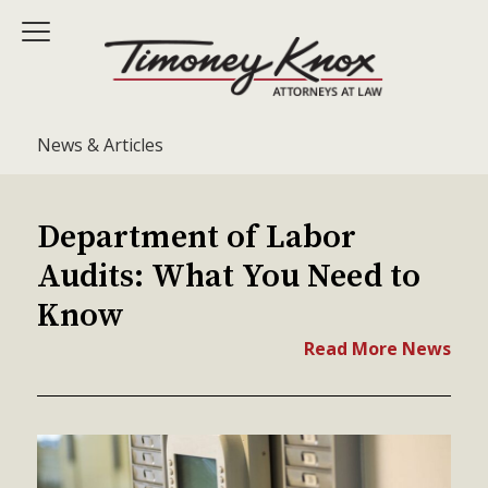
News & Articles
Department of Labor
Audits: What You Need to
Know
Read More News