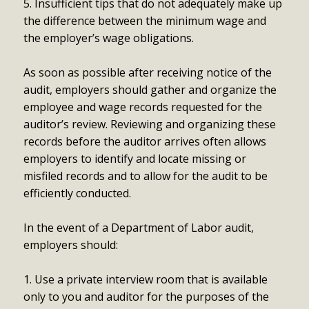
5. Insufficient tips that do not adequately make up
the difference between the minimum wage and
the employer’s wage obligations.
As soon as possible after receiving notice of the
audit, employers should gather and organize the
employee and wage records requested for the
auditor’s review. Reviewing and organizing these
records before the auditor arrives often allows
employers to identify and locate missing or
misfiled records and to allow for the audit to be
efficiently conducted.
In the event of a Department of Labor audit,
employers should:
1. Use a private interview room that is available
only to you and auditor for the purposes of the