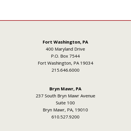
Fort Washington, PA
400 Maryland Drive
P.O. Box 7544
Fort Washington, PA 19034
215.646.6000
Bryn Mawr, PA
237 South Bryn Mawr Avenue
Suite 100
Bryn Mawr, PA, 19010
610.527.9200