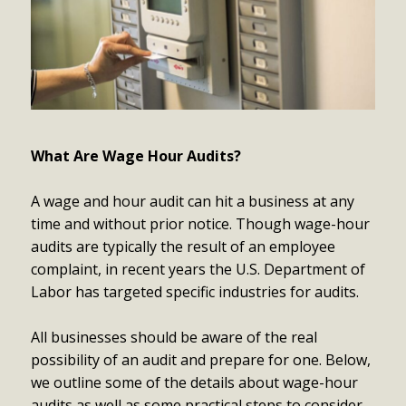
What Are Wage Hour Audits?
A wage and hour audit can hit a business at any
time and without prior notice. Though wage-hour
audits are typically the result of an employee
complaint, in recent years the U.S. Department of
Labor has targeted specific industries for audits.
All businesses should be aware of the real
possibility of an audit and prepare for one. Below,
we outline some of the details about wage-hour
audits as well as some practical steps to consider.