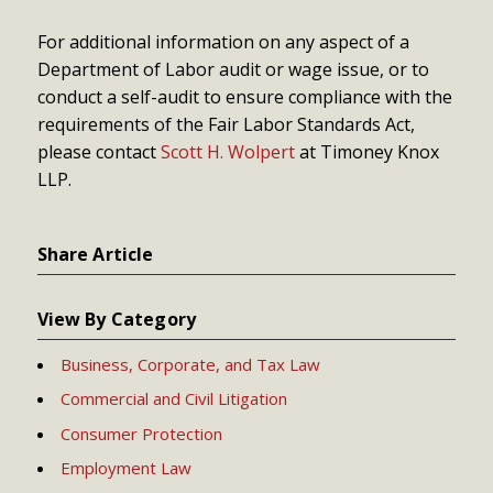
For additional information on any aspect of a
Department of Labor audit or wage issue, or to
conduct a self-audit to ensure compliance with the
requirements of the Fair Labor Standards Act,
please contact
Scott H. Wolpert
at Timoney Knox
LLP.
Share Article
View By Category
Business, Corporate, and Tax Law
Commercial and Civil Litigation
Consumer Protection
Employment Law