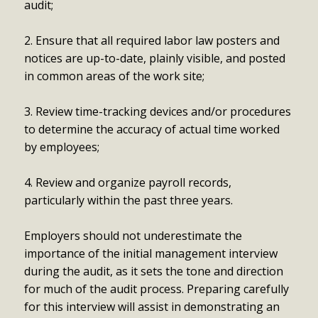
audit;
2. Ensure that all required labor law posters and
notices are up-to-date, plainly visible, and posted
in common areas of the work site;
3. Review time-tracking devices and/or procedures
to determine the accuracy of actual time worked
by employees;
4. Review and organize payroll records,
particularly within the past three years.
Employers should not underestimate the
importance of the initial management interview
during the audit, as it sets the tone and direction
for much of the audit process. Preparing carefully
for this interview will assist in demonstrating an