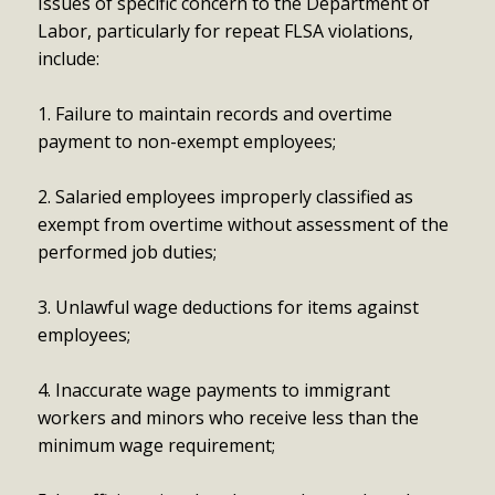
Issues of specific concern to the Department of
Labor, particularly for repeat FLSA violations,
include:
1. Failure to maintain records and overtime
payment to non-exempt employees;
2. Salaried employees improperly classified as
exempt from overtime without assessment of the
performed job duties;
3. Unlawful wage deductions for items against
employees;
4. Inaccurate wage payments to immigrant
workers and minors who receive less than the
minimum wage requirement;