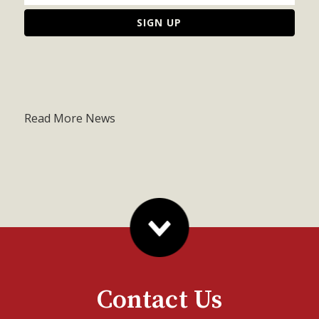
Read More News
Contact Us