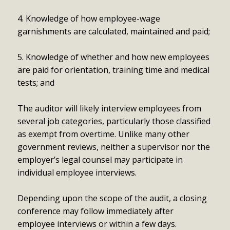
4. Knowledge of how employee-wage
garnishments are calculated, maintained and paid;
5. Knowledge of whether and how new employees
are paid for orientation, training time and medical
tests; and
The auditor will likely interview employees from
several job categories, particularly those classified
as exempt from overtime. Unlike many other
government reviews, neither a supervisor nor the
employer’s legal counsel may participate in
individual employee interviews.
Depending upon the scope of the audit, a closing
conference may follow immediately after
employee interviews or within a few days.