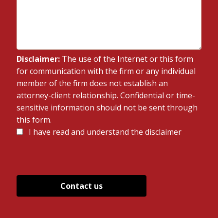
Disclaimer:
The use of the Internet or this form
for communication with the firm or any individual
member of the firm does not establish an
attorney-client relationship. Confidential or time-
sensitive information should not be sent through
this form.
Disclaimer
I have read and understand the disclaimer
*
*