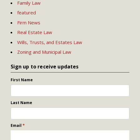
Family Law
featured
Firm News
Real Estate Law
Wills, Trusts, and Estates Law
Zoning and Municipal Law
Sign up to receive updates
First Name
Last Name
*
Email