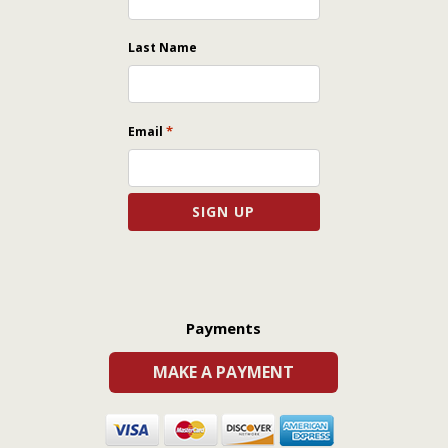
Last Name
*
Email
Payments
MAKE A PAYMENT