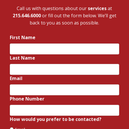
Call us with questions about our
services
at
215.646.6000
or fill out the form below. We’ll get
back to you as soon as possible.
First Name
*
Last Name
*
Email
*
Phone Number
*
How would you prefer to be contacted?
*