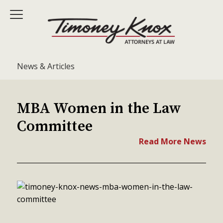
News & Articles
MBA Women in the Law
Committee
Read More News