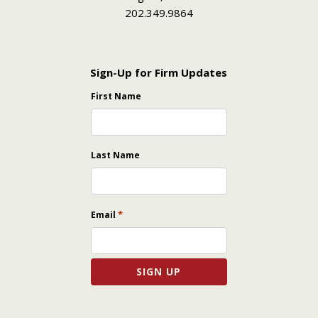
202.349.9864
Sign-Up for Firm Updates
First Name
Last Name
*
Email