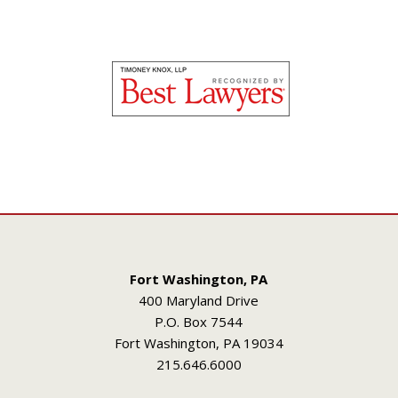
Fort Washington, PA
400 Maryland Drive
P.O. Box 7544
Fort Washington, PA 19034
215.646.6000