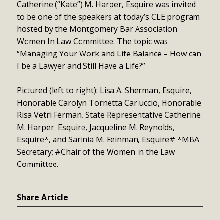
Catherine (“Kate”) M. Harper, Esquire was invited
to be one of the speakers at today’s CLE program
hosted by the Montgomery Bar Association
Women In Law Committee. The topic was
“Managing Your Work and Life Balance – How can
I be a Lawyer and Still Have a Life?”
Pictured (left to right): Lisa A. Sherman, Esquire,
Honorable Carolyn Tornetta Carluccio, Honorable
Risa Vetri Ferman, State Representative Catherine
M. Harper, Esquire, Jacqueline M. Reynolds,
Esquire*, and Sarinia M. Feinman, Esquire# *MBA
Secretary; #Chair of the Women in the Law
Committee.
Share Article