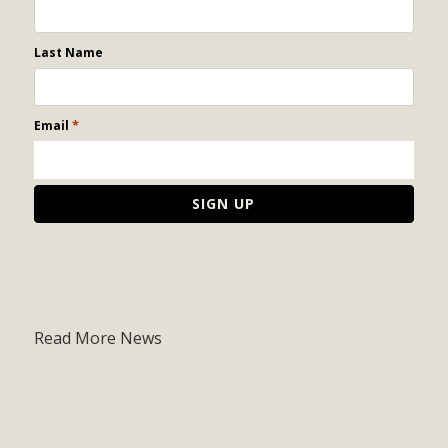
Last Name
*
Email
Read More News