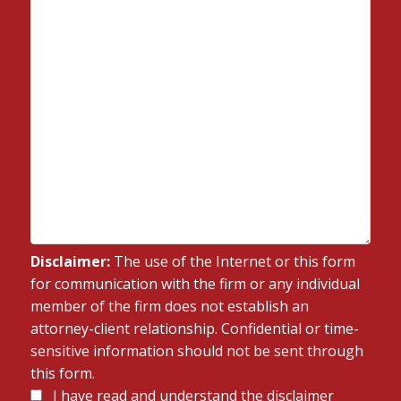
Disclaimer:
The use of the Internet or this form
for communication with the firm or any individual
member of the firm does not establish an
attorney-client relationship. Confidential or time-
sensitive information should not be sent through
this form.
Disclaimer
I have read and understand the disclaimer
*