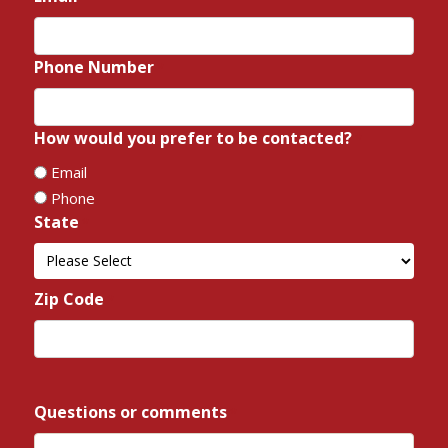
Phone Number
*
How would you prefer to be contacted?
*
Email
Phone
State
*
State
Zip Code
*
ZIP
/
Questions or comments
*
Postal
Code