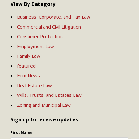
View By Category
Business, Corporate, and Tax Law
Commercial and Civil Litigation
Consumer Protection
Employment Law
Family Law
featured
Firm News
Real Estate Law
Wills, Trusts, and Estates Law
Zoning and Municipal Law
Sign up to receive updates
First Name