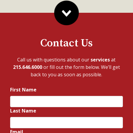
Contact Us
Call us with questions about our
services
at
215.646.6000
or fill out the form below. We’ll get
back to you as soon as possible.
First Name
*
Last Name
*
Email
*