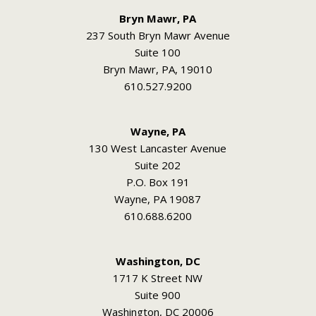
Bryn Mawr, PA
237 South Bryn Mawr Avenue
Suite 100
Bryn Mawr, PA, 19010
610.527.9200
Wayne, PA
130 West Lancaster Avenue
Suite 202
P.O. Box 191
Wayne, PA 19087
610.688.6200
Washington, DC
1717 K Street NW
Suite 900
Washington, DC 20006