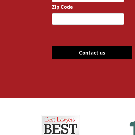
State
Zip Code
*
ZIP
/
Postal
Code