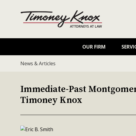
OUR FIRM
SERVI
News & Articles
Immediate-Past Montgomery
Timoney Knox