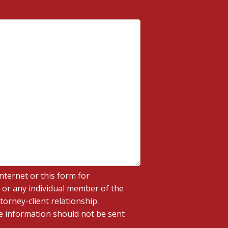
nternet or this form for
 or any individual member of the
torney-client relationship.
ve information should not be sent