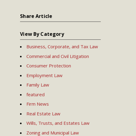
Share Article
View By Category
Business, Corporate, and Tax Law
Commercial and Civil Litigation
Consumer Protection
Employment Law
Family Law
featured
Firm News
Real Estate Law
Wills, Trusts, and Estates Law
Zoning and Municipal Law