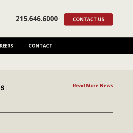
215.646.6000
CONTACT US
REERS
CONTACT
s
Read More News