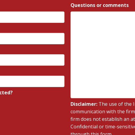
Questions or comments
*
cted?
*
Disclaimer:
The use of the I
communication with the firm
firm does not establish an at
Confidential or time-sensiti
through this form.