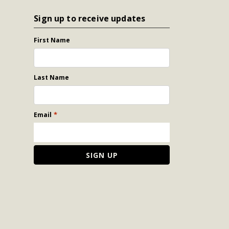
Sign up to receive updates
First Name
Last Name
*
Email