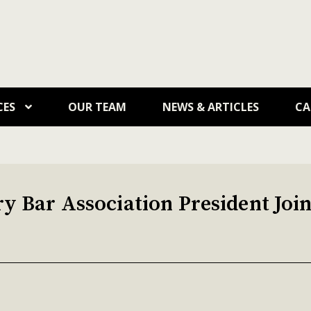
CES
OUR TEAM
NEWS & ARTICLES
CA
 Bar Association President Join