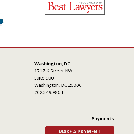
Washington, DC
1717 K Street NW
Suite 900
Washington, DC 20006
202.349.9864
Payments
MAKE A PAYMENT