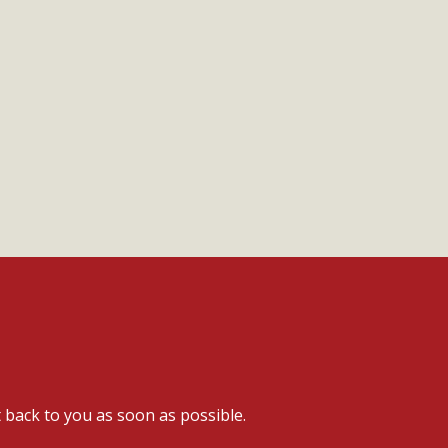
t back to you as soon as possible.