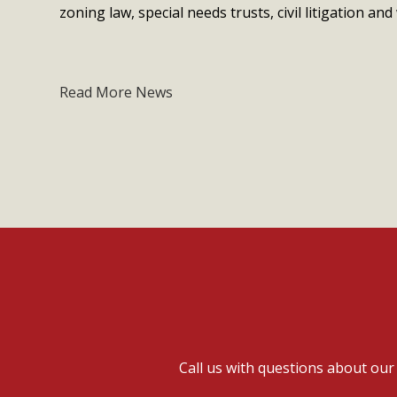
zoning law, special needs trusts, civil litigation and 
Read More News
Call us with questions about ou