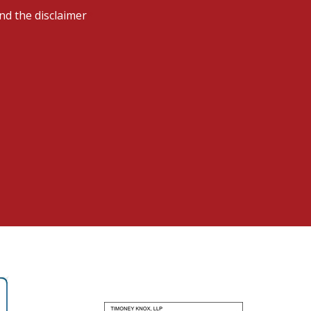
nd the disclaimer
*