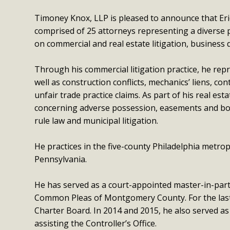
Timoney Knox, LLP is pleased to announce that Eric 
comprised of 25 attorneys representing a diverse p
on commercial and real estate litigation, business d
Through his commercial litigation practice, he repr
well as construction conflicts, mechanics’ liens, c
unfair trade practice claims. As part of his real est
concerning adverse possession, easements and bou
rule law and municipal litigation.
He practices in the five-county Philadelphia metro
Pennsylvania.
He has served as a court-appointed master-in-parti
Common Pleas of Montgomery County. For the last 1
Charter Board. In 2014 and 2015, he also served as
assisting the Controller’s Office.