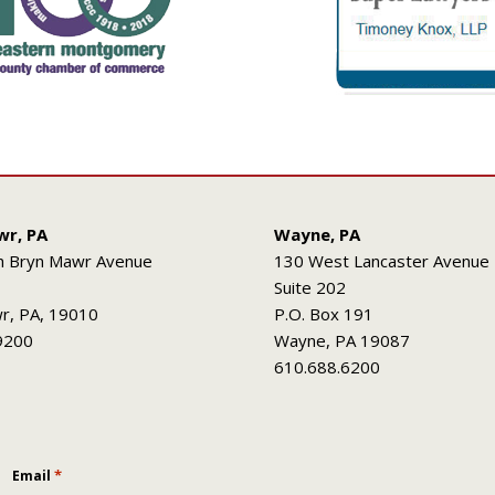
wr, PA
Wayne, PA
h Bryn Mawr Avenue
130 West Lancaster Avenue
Suite 202
r, PA, 19010
P.O. Box 191
9200
Wayne, PA 19087
610.688.6200
*
Email