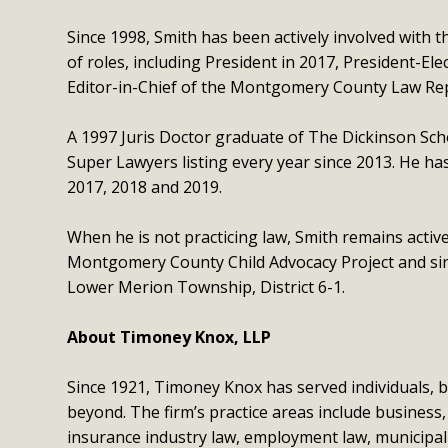
Since 1998, Smith has been actively involved with 
of roles, including President in 2017, President-Ele
Editor-in-Chief of the Montgomery County Law Rep
A 1997 Juris Doctor graduate of The Dickinson Sch
Super Lawyers listing every year since 2013. He h
2017, 2018 and 2019.
When he is not practicing law, Smith remains acti
Montgomery County Child Advocacy Project and sinc
Lower Merion Township, District 6-1.
About Timoney Knox, LLP
Since 1921, Timoney Knox has served individuals, b
beyond. The firm’s practice areas include business,
insurance industry law, employment law, municipal law