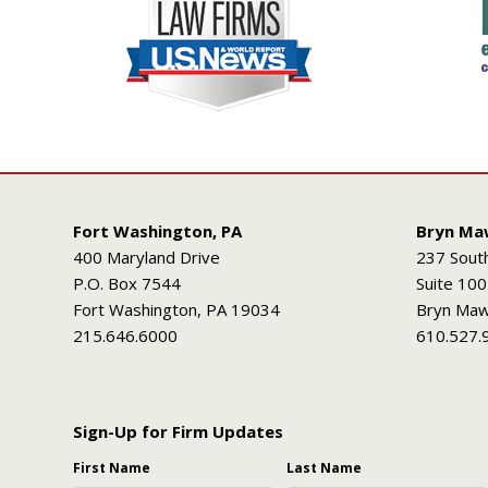
Fort Washington, PA
Bryn Ma
400 Maryland Drive
237 Sout
P.O. Box 7544
Suite 100
Fort Washington, PA 19034
Bryn Maw
215.646.6000
610.527.
Sign-Up for Firm Updates
First Name
Last Name