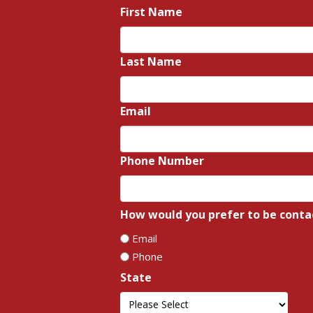
First Name
*
Last Name
*
Email
*
Phone Number
*
How would you prefer to be conta
Email
Phone
State
*