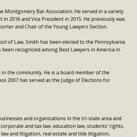
the Montgomery Bar Association. He served in a variety
ct in 2016 and Vice President in 2015. He previously was
orter and Chair of the Young Lawyers Section.
ool of Law, Smith has been elected to the Pennsylvania
as been recognized among Best Lawyers in America in
ve in the community. He is a board member of the
e 2007 has served as the Judge of Elections for
usinesses and organizations in the tri-state area and
 corporate and tax law, education law, students’ rights,
 and litigation, real estate and title litigation,