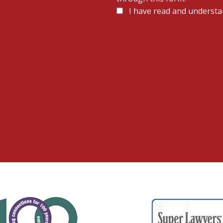
Disclaimer
I have read and understa
*