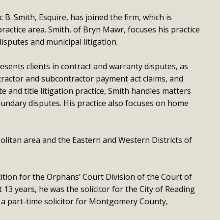
B. Smith, Esquire, has joined the firm, which is
ractice area. Smith, of Bryn Mawr, focuses his practice
isputes and municipal litigation.
esents clients in contract and warranty disputes, as
ontractor and subcontractor payment act claims, and
ate and title litigation practice, Smith handles matters
ndary disputes. His practice also focuses on home
politan area and the Eastern and Western Districts of
tion for the Orphans’ Court Division of the Court of
3 years, he was the solicitor for the City of Reading
 a part-time solicitor for Montgomery County,