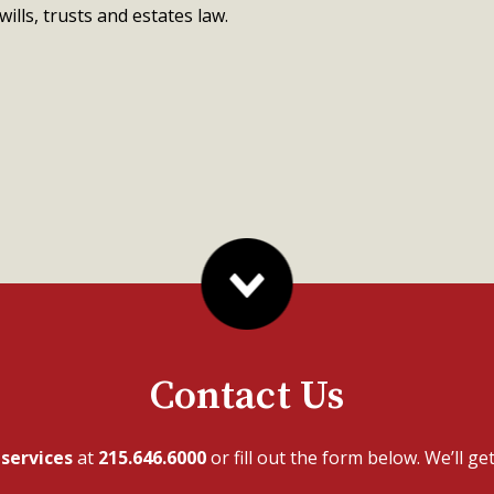
wills, trusts and estates law.
Contact Us
r
services
at
215.646.6000
or fill out the form below. We’ll ge