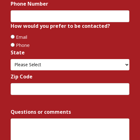
Phone Number
*
How would you prefer to be contacted?
*
Email
Phone
State
*
State
Zip Code
*
ZIP
/
Questions or comments
*
Postal
Code