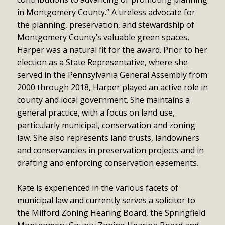
in Montgomery County.” A tireless advocate for
the planning, preservation, and stewardship of
Montgomery County’s valuable green spaces,
Harper was a natural fit for the award. Prior to her
election as a State Representative, where she
served in the Pennsylvania General Assembly from
2000 through 2018, Harper played an active role in
county and local government. She maintains a
general practice, with a focus on land use,
particularly municipal, conservation and zoning
law. She also represents land trusts, landowners
and conservancies in preservation projects and in
drafting and enforcing conservation easements.
Kate is experienced in the various facets of
municipal law and currently serves a solicitor to
the Milford Zoning Hearing Board, the Springfield