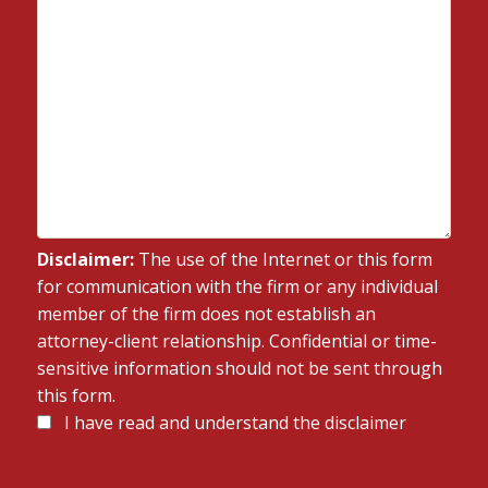
Disclaimer:
The use of the Internet or this form
for communication with the firm or any individual
member of the firm does not establish an
attorney-client relationship. Confidential or time-
sensitive information should not be sent through
this form.
Disclaimer
I have read and understand the disclaimer
*
*