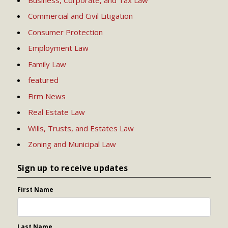
Commercial and Civil Litigation
Consumer Protection
Employment Law
Family Law
featured
Firm News
Real Estate Law
Wills, Trusts, and Estates Law
Zoning and Municipal Law
Sign up to receive updates
First Name
Last Name