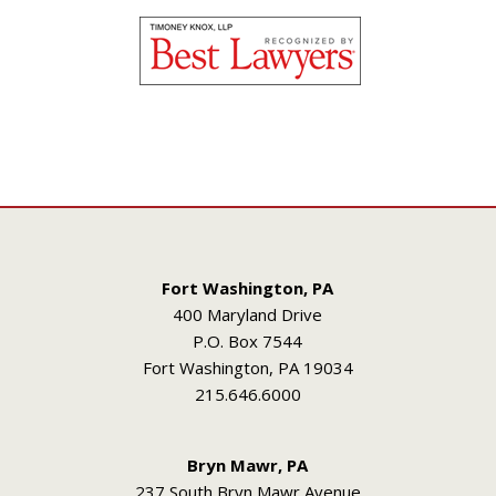
Fort Washington, PA
400 Maryland Drive
P.O. Box 7544
Fort Washington, PA 19034
215.646.6000
Bryn Mawr, PA
237 South Bryn Mawr Avenue