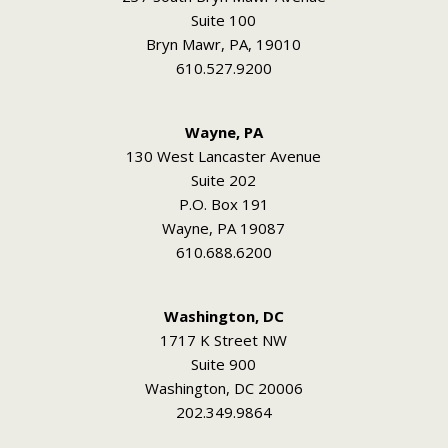
Suite 100
Bryn Mawr, PA, 19010
610.527.9200
Wayne, PA
130 West Lancaster Avenue
Suite 202
P.O. Box 191
Wayne, PA 19087
610.688.6200
Washington, DC
1717 K Street NW
Suite 900
Washington, DC 20006
202.349.9864