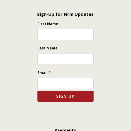
Sign-Up for Firm Updates
First Name
Last Name
*
Email
Payments