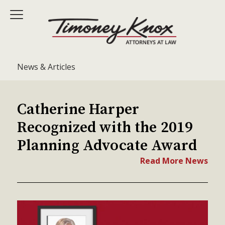
News & Articles
Catherine Harper
Recognized with the 2019
Planning Advocate Award
Read More News