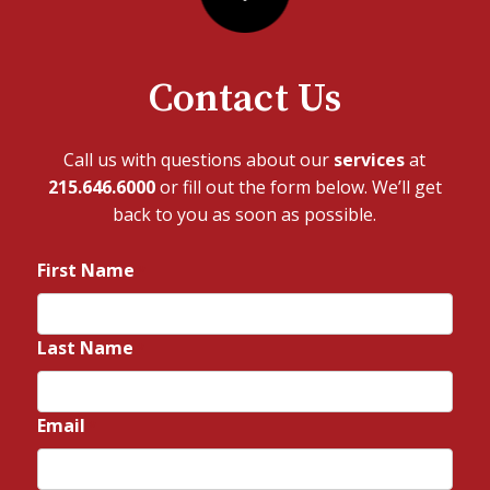
Contact Us
Call us with questions about our
services
at
215.646.6000
or fill out the form below. We’ll get
back to you as soon as possible.
First Name
*
Last Name
*
Email
*