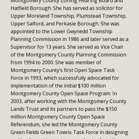
Montgomery County Zoning Hearing Board and
Hatfield Borough. She has served as solicitor for
Upper Moreland Township, Plumstead Township,
Upper Salford, and Perkasie Borough. She was
appointed to the Lower Gwynedd Township
Planning Commission in 1986 and later served as a
Supervisor for 13 years. She served as Vice Chair
of the Montgomery County Planning Commission
from 1994 to 2000. She was member of
Montgomery County’s first Open Space Task
Force in 1993, which successfully advocated for
implementation of the initial $100 million
Montgomery County Open Space Program. In
2003, after working with the Montgomery County
Lands Trust and its partners to pass the $150
million Montgomery County Open Space
Referendum, she led the Montgomery County
Green Fields Green Towns Task Force in designing