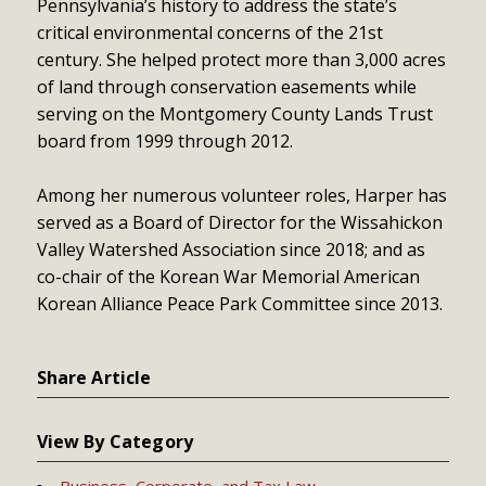
Pennsylvania’s history to address the state’s
critical environmental concerns of the 21st
century. She helped protect more than 3,000 acres
of land through conservation easements while
serving on the Montgomery County Lands Trust
board from 1999 through 2012.
Among her numerous volunteer roles, Harper has
served as a Board of Director for the Wissahickon
Valley Watershed Association since 2018; and as
co-chair of the Korean War Memorial American
Korean Alliance Peace Park Committee since 2013.
Share Article
View By Category
Business, Corporate, and Tax Law