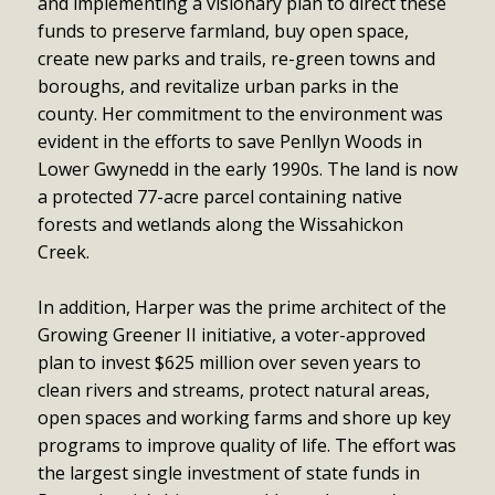
and implementing a visionary plan to direct these
funds to preserve farmland, buy open space,
create new parks and trails, re-green towns and
boroughs, and revitalize urban parks in the
county. Her commitment to the environment was
evident in the efforts to save Penllyn Woods in
Lower Gwynedd in the early 1990s. The land is now
a protected 77-acre parcel containing native
forests and wetlands along the Wissahickon
Creek.
In addition, Harper was the prime architect of the
Growing Greener II initiative, a voter-approved
plan to invest $625 million over seven years to
clean rivers and streams, protect natural areas,
open spaces and working farms and shore up key
programs to improve quality of life. The effort was
the largest single investment of state funds in