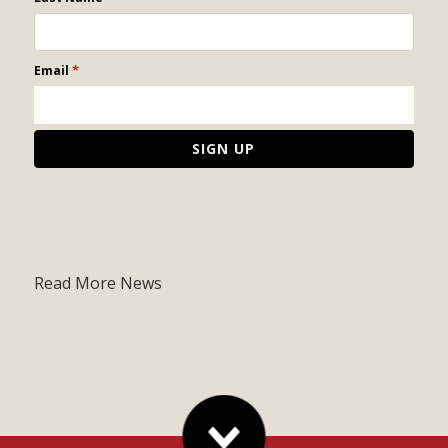
*
Email
Read More News