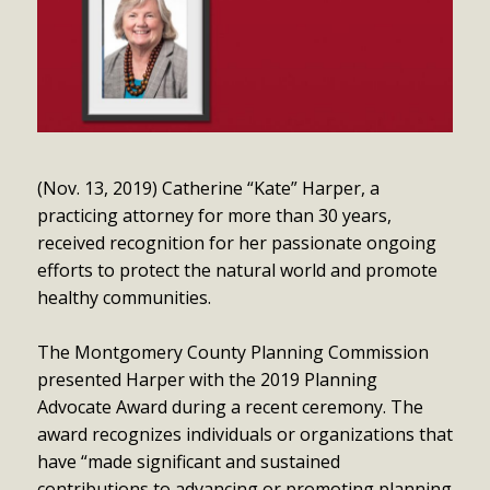
(Nov. 13, 2019) Catherine “Kate” Harper, a
practicing attorney for more than 30 years,
received recognition for her passionate ongoing
efforts to protect the natural world and promote
healthy communities.
The Montgomery County Planning Commission
presented Harper with the 2019 Planning
Advocate Award during a recent ceremony. The
award recognizes individuals or organizations that
have “made significant and sustained
contributions to advancing or promoting planning